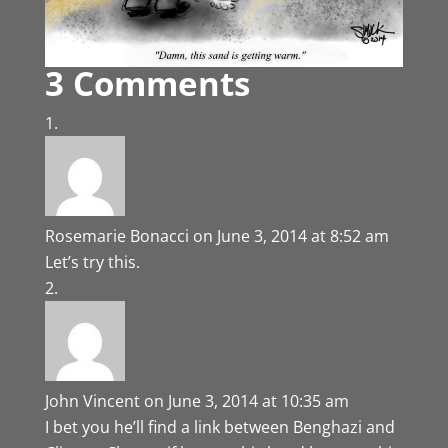
3 Comments
Rosemarie Bonacci
on June 3, 2014 at 8:52 am
Let’s try this.
John Vincent
on June 3, 2014 at 10:35 am
I bet you he’ll find a link between Benghazi and