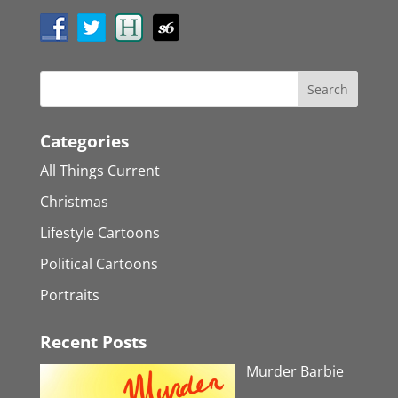
Categories
All Things Current
Christmas
Lifestyle Cartoons
Political Cartoons
Portraits
Recent Posts
Murder Barbie