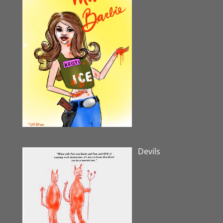
Devils