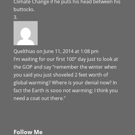
Climate Change if he puts his head between his
buttocks.
Quelthias
on June 11, 2014 at 1:08 pm
I’m waiting for our first 100° day just to look at
the GOP and say “remember the winter when
you said you just shoveled 2 feet worth of
global warming? Where is your denial now? In
fact the Earth is sooo not warming; I think you
need a coat out there.”
Follow Me