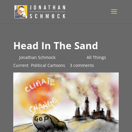
Head In The Sand
by
Jonathan Schmock
|
Jun 2, 2014
|
All Things
Current
,
Political Cartoons
|
3 comments