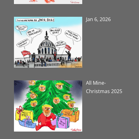
Jan 6, 2026
All Mine-
Christmas 2025