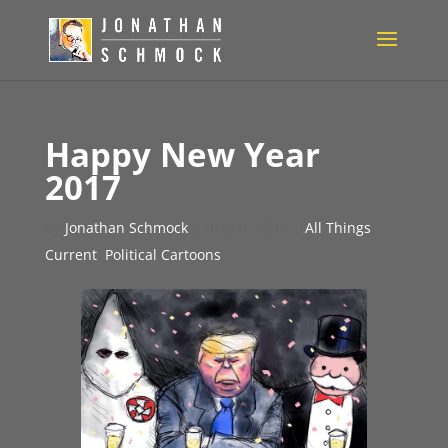
Happy New Year
2017
by
Jonathan Schmock
|
Dec 31, 2017
|
All Things
Current
,
Political Cartoons