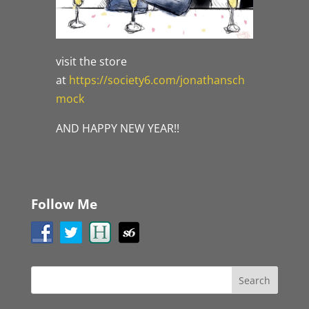
visit the store
at
https://society6.com/jonathansch
mock
AND HAPPY NEW YEAR!!
Follow Me