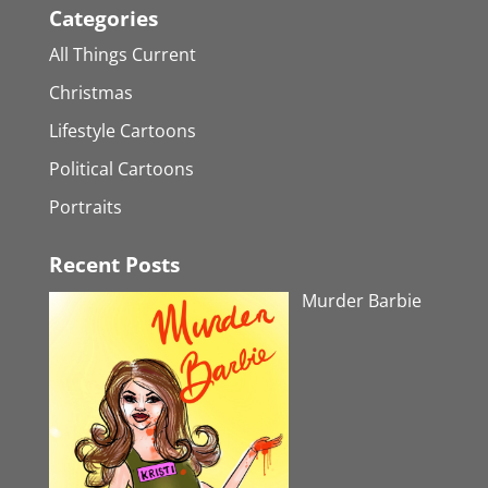
Categories
All Things Current
Christmas
Lifestyle Cartoons
Political Cartoons
Portraits
Recent Posts
Murder Barbie