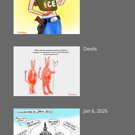
Devils
Jan 6, 2026