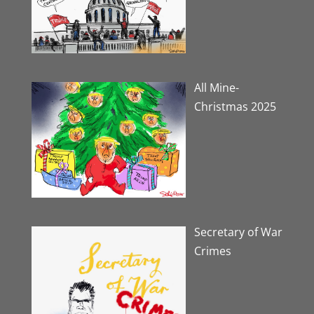
All Mine-
Christmas 2025
Secretary of War
Crimes