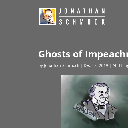
Ghosts of Impeach
by
Jonathan Schmock
|
Dec 18, 2019
|
All Thi