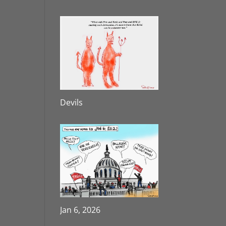
Devils
Jan 6, 2026