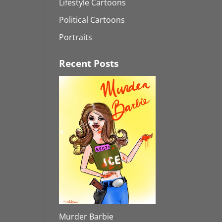
Lifestyle Cartoons
Political Cartoons
Portraits
Recent Posts
Murder Barbie