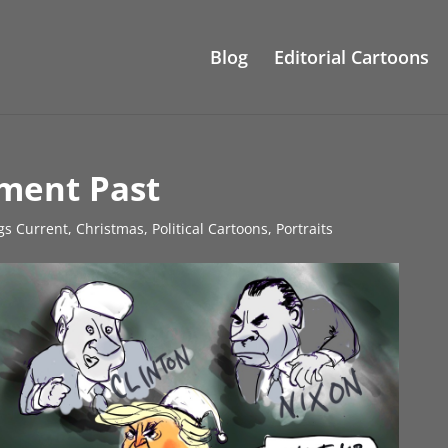
Blog
Editorial Cartoons
ment Past
ngs Current
,
Christmas
,
Political Cartoons
,
Portraits