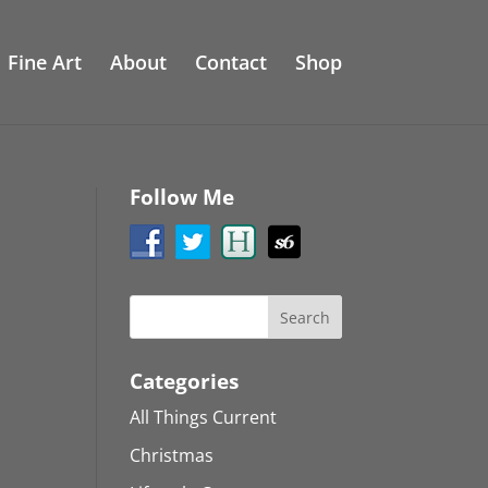
Fine Art
About
Contact
Shop
Follow Me
Categories
All Things Current
Christmas