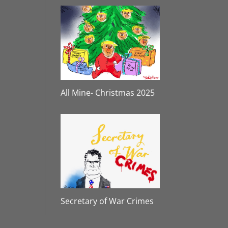
All Mine- Christmas 2025
Secretary of War Crimes