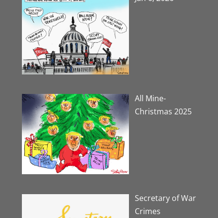
All Mine-
Christmas 2025
Secretary of War
Crimes