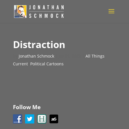
Distraction
by
Jonathan Schmock
|
Jul 21, 2025
|
All Things
Current
,
Political Cartoons
Follow Me