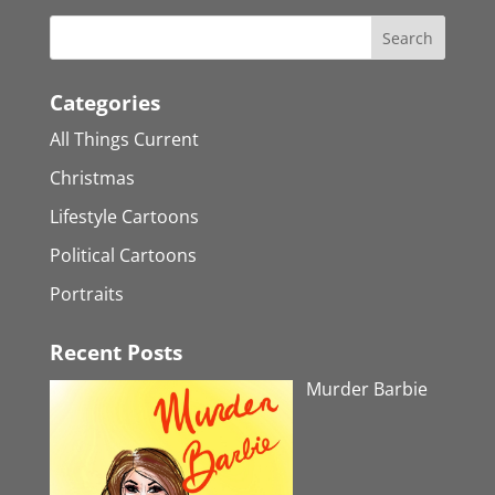
Categories
All Things Current
Christmas
Lifestyle Cartoons
Political Cartoons
Portraits
Recent Posts
Murder Barbie