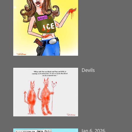
Devils
Jan 6, 2026