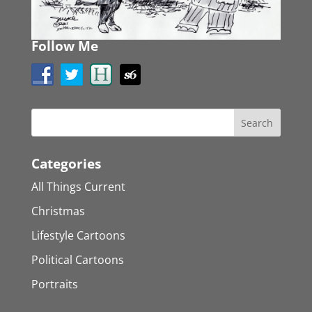
Follow Me
Categories
All Things Current
Christmas
Lifestyle Cartoons
Political Cartoons
Portraits