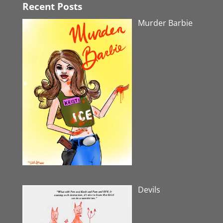
Recent Posts
Murder Barbie
Devils