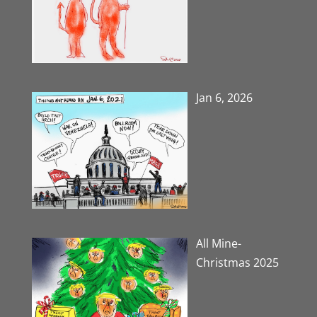
Jan 6, 2026
All Mine-
Christmas 2025