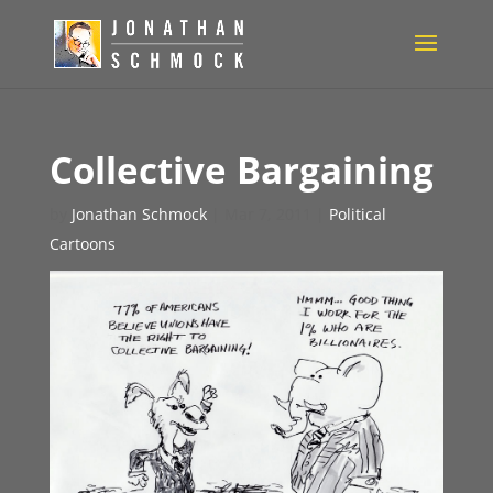
Collective Bargaining
by
Jonathan Schmock
|
Mar 7, 2011
|
Political
Cartoons