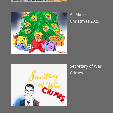
All Mine-
Christmas 2025
Secretary of War
Crimes