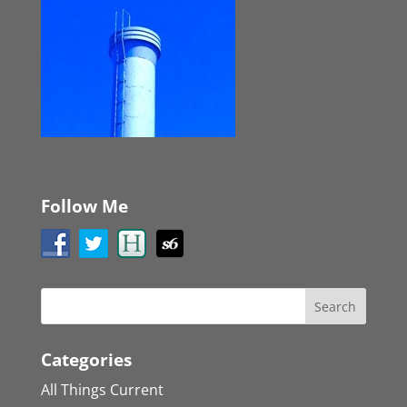
Follow Me
Categories
All Things Current