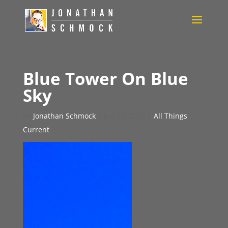
Blue Tower On Blue
Sky
by
Jonathan Schmock
|
Jun 20, 2012
|
All Things
Current