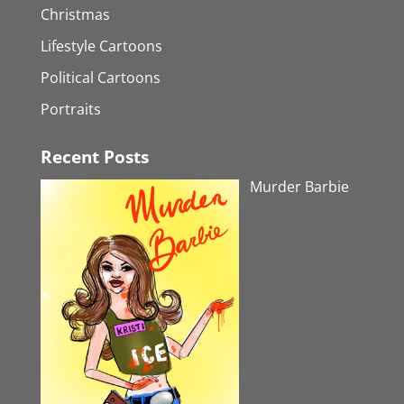
Christmas
Lifestyle Cartoons
Political Cartoons
Portraits
Recent Posts
Murder Barbie