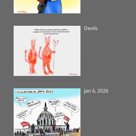
Devils
Jan 6, 2026