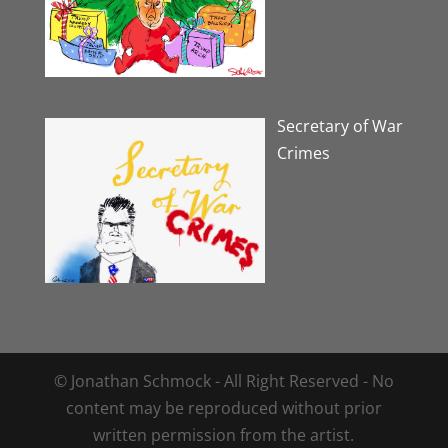
Secretary of War
Crimes
© Jonathan Schmock - All Right Reserved - No
content may be reproduced without prior
written permission from the artist.