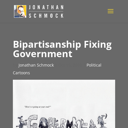
Bipartisanship Fixing
Government
by
Jonathan Schmock
|
Oct 15, 2010
|
Political
Cartoons