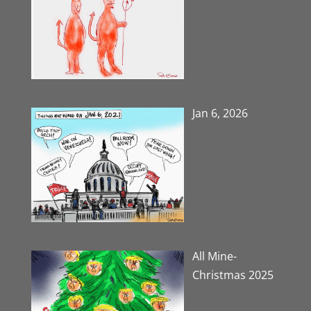
Jan 6, 2026
All Mine-
Christmas 2025