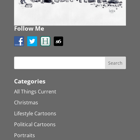
Follow Me
Categories
All Things Current
Christmas
Lifestyle Cartoons
Political Cartoons
Portraits