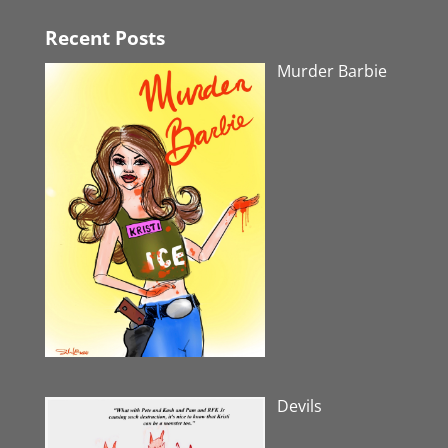
Recent Posts
Murder Barbie
Devils