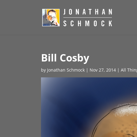
Bill Cosby
by
Jonathan Schmock
|
Nov 27, 2014
|
All Thi