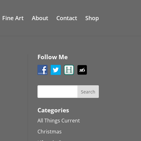
Fine Art
About
Contact
Shop
Follow Me
Categories
All Things Current
Christmas