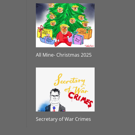
All Mine- Christmas 2025
Secretary of War Crimes