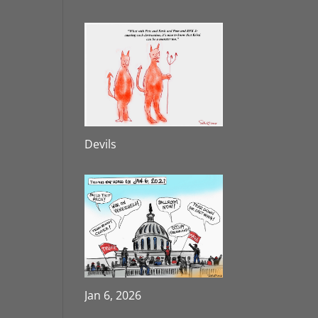
Devils
Jan 6, 2026