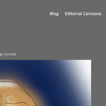
Blog
Editorial Cartoons
ngs Current