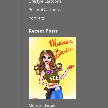
Lifestyle Cartoons
Political Cartoons
Portraits
Recent Posts
Murder Barbie