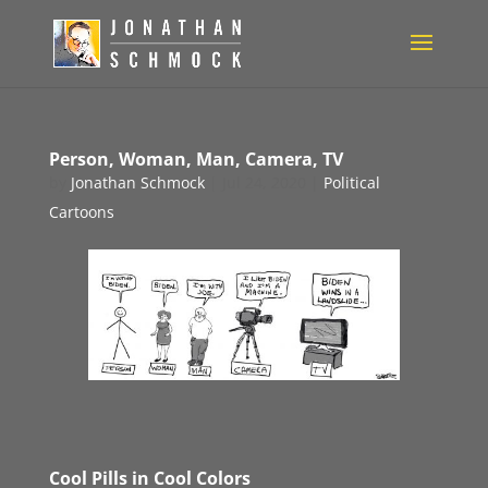
Person, Woman, Man, Camera, TV
by
Jonathan Schmock
|
Jul 24, 2020
|
Political
Cartoons
Cool Pills in Cool Colors