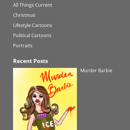
All Things Current
Christmas
Lifestyle Cartoons
Political Cartoons
Portraits
Recent Posts
Murder Barbie