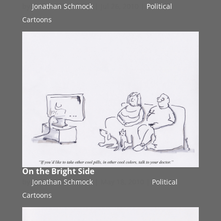
by
Jonathan Schmock
|
Jul 26, 2010
|
Political
Cartoons
On the Bright Side
by
Jonathan Schmock
|
May 18, 2010
|
Political
Cartoons