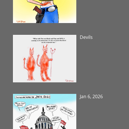
Devils
Jan 6, 2026