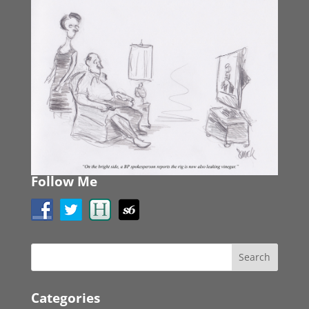
Follow Me
Categories