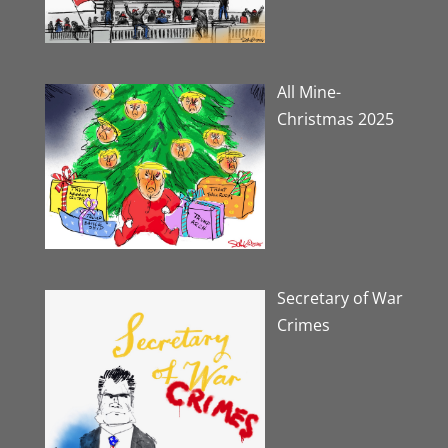
All Mine-
Christmas 2025
Secretary of War
Crimes