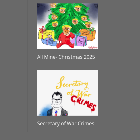
All Mine- Christmas 2025
Secretary of War Crimes