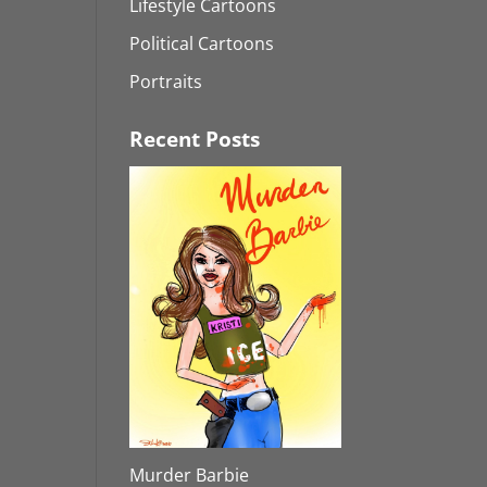
Lifestyle Cartoons
Political Cartoons
Portraits
Recent Posts
Murder Barbie