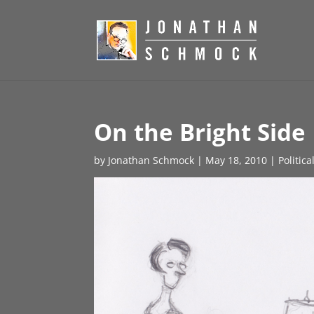
On the Bright Side
by
Jonathan Schmock
|
May 18, 2010
|
Politic