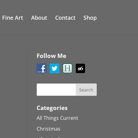
Fine Art
About
Contact
Shop
Follow Me
Categories
All Things Current
Christmas