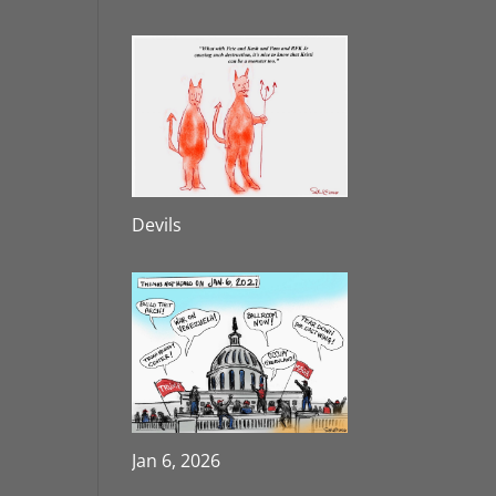
Devils
Jan 6, 2026