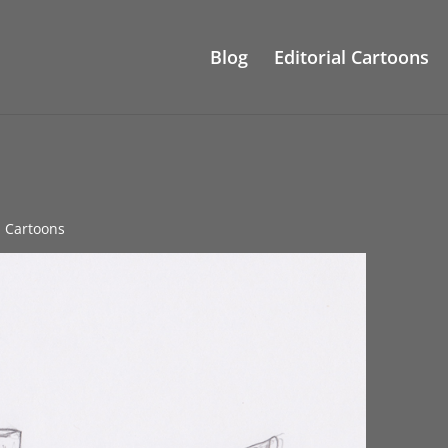
Blog
Editorial Cartoons
al Cartoons