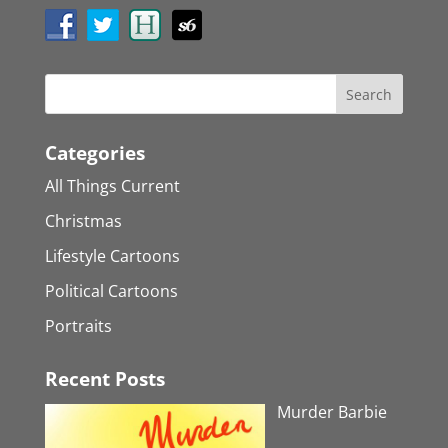
Categories
All Things Current
Christmas
Lifestyle Cartoons
Political Cartoons
Portraits
Recent Posts
Murder Barbie