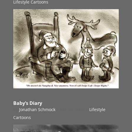
Lifestyle Cartoons
Baby’s Diary
by
Jonathan Schmock
|
Oct 25, 2015
|
Lifestyle
Cartoons