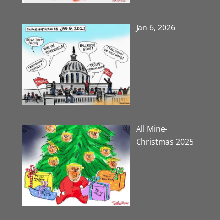
Jan 6, 2026
All Mine-
Christmas 2025