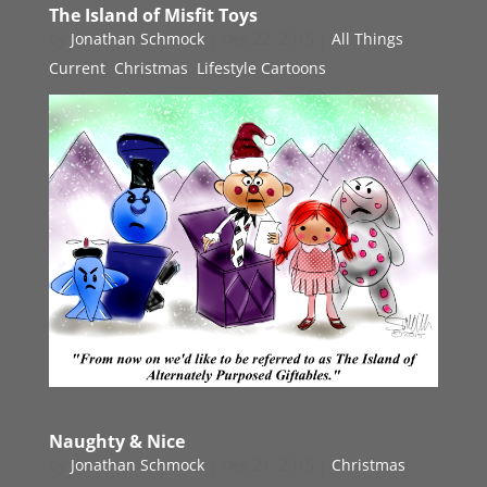
The Island of Misfit Toys
by
Jonathan Schmock
|
Dec 22, 2015
|
All Things
Current
,
Christmas
,
Lifestyle Cartoons
Naughty & Nice
by
Jonathan Schmock
|
Dec 21, 2015
|
Christmas
,