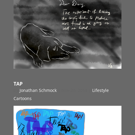
TAP
by
Jonathan Schmock
|
Nov 20, 2014
|
Lifestyle
Cartoons