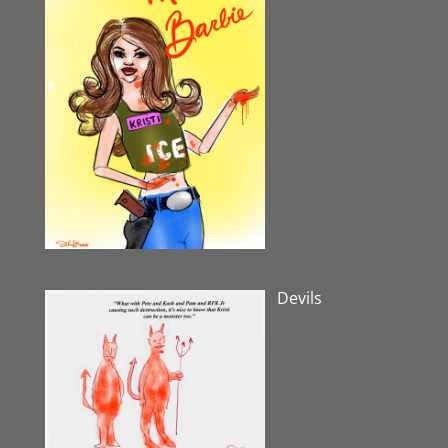
Devils