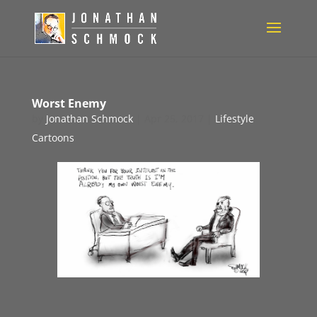
Worst Enemy
by
Jonathan Schmock
|
Apr 25, 2017
|
Lifestyle
Cartoons