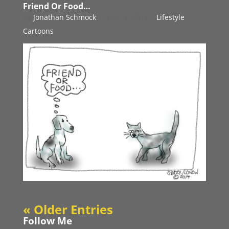
Friend Or Food…
by
Jonathan Schmock
|
Nov 14, 2014
|
Lifestyle
Cartoons
« Older Entries
Follow Me