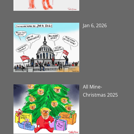
Jan 6, 2026
All Mine-
Christmas 2025