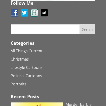
Follow Me
Categories
All Things Current
Christmas
Lifestyle Cartoons
Political Cartoons
Portraits
Recent Posts
Murder Barbie