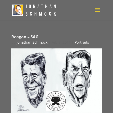
Reagan – SAG
by
Jonathan Schmock
|
Feb 8, 2011
|
Portraits