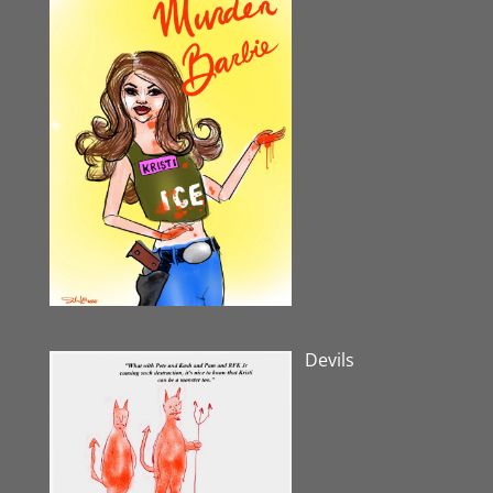
Devils