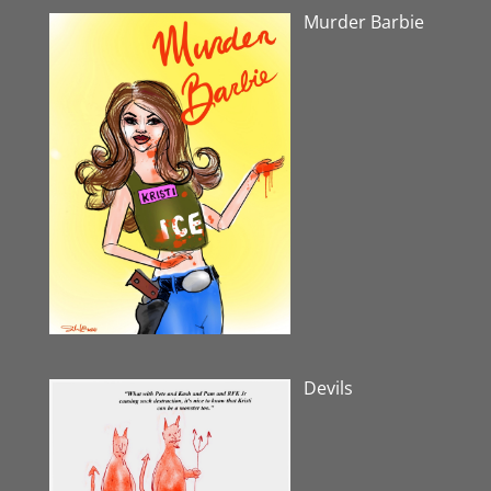
Murder Barbie
Devils