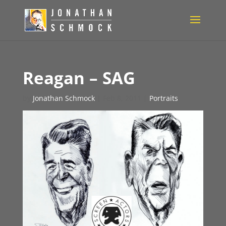
Reagan – SAG
by
Jonathan Schmock
|
Feb 8, 2011
|
Portraits