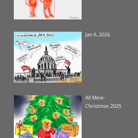
Jan 6, 2026
All Mine-
Christmas 2025