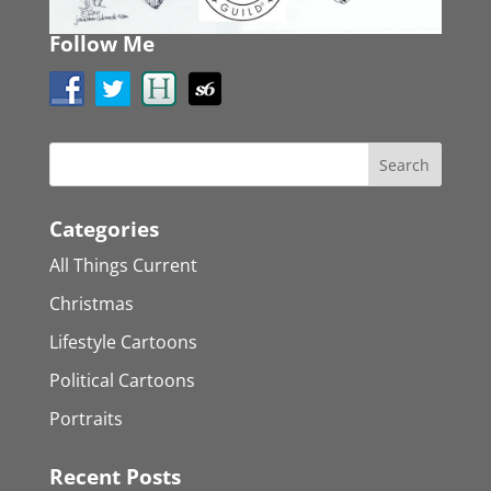
Follow Me
Categories
All Things Current
Christmas
Lifestyle Cartoons
Political Cartoons
Portraits
Recent Posts