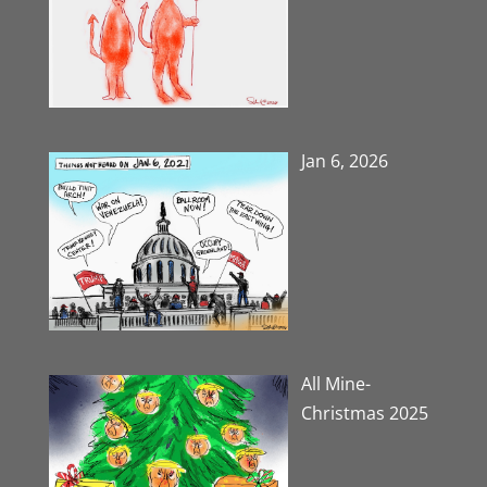
Jan 6, 2026
All Mine-
Christmas 2025