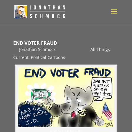
END VOTER FRAUD
by
Jonathan Schmock
|
Mar 26, 2014
|
All Things
Current
,
Political Cartoons
END VOTER FRAUD