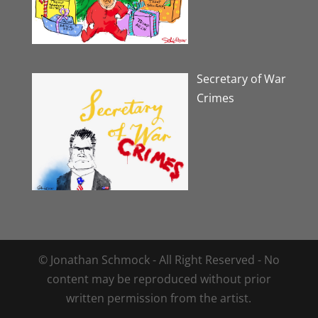
Secretary of War
Crimes
© Jonathan Schmock - All Right Reserved - No
content may be reproduced without prior
written permission from the artist.