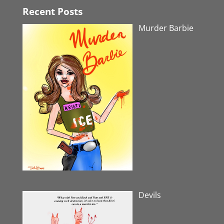
Recent Posts
Murder Barbie
Devils