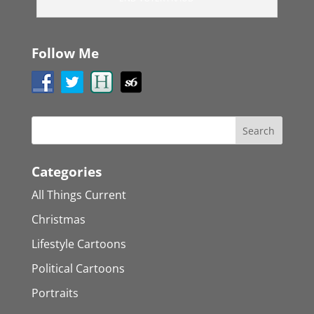
Follow Me
Categories
All Things Current
Christmas
Lifestyle Cartoons
Political Cartoons
Portraits