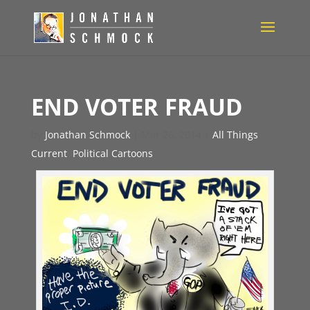
END VOTER FRAUD
by
Jonathan Schmock
|
Mar 26, 2014
|
All Things
Current
,
Political Cartoons