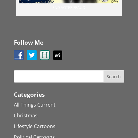
END VOTER FRAUD
Follow Me
Categories
All Things Current
Christmas
Lifestyle Cartoons
Political Cartoons