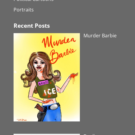
Portraits
Recent Posts
Murder Barbie