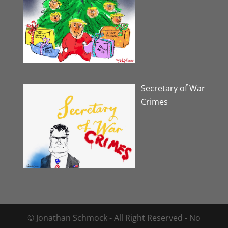
Secretary of War
Crimes
© Jonathan Schmock - All Right Reserved - No