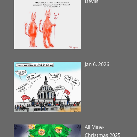
Devils
Jan 6, 2026
All Mine-
Christmas 2025