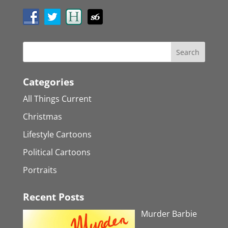
Categories
All Things Current
Christmas
Lifestyle Cartoons
Political Cartoons
Portraits
Recent Posts
Murder Barbie