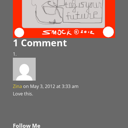
1 Comment
Zina
on May 3, 2012 at 3:33 am
Love this.
Follow Me