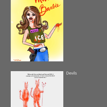
Devils