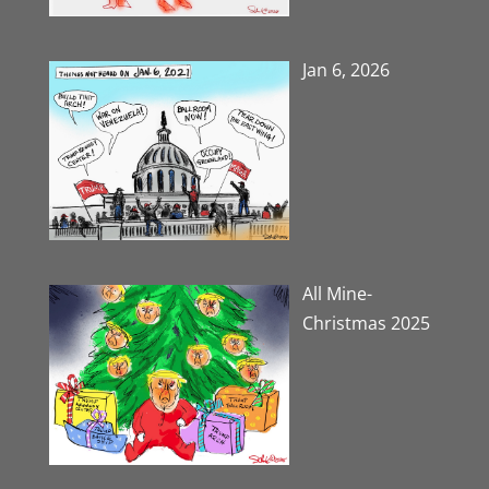
Jan 6, 2026
All Mine-
Christmas 2025