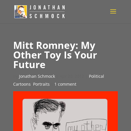
Mitt Romney: My
Other Toy Is Your
Future
by
Jonathan Schmock
|
Apr 20, 2012
|
Political
Cartoons
,
Portraits
|
1 comment