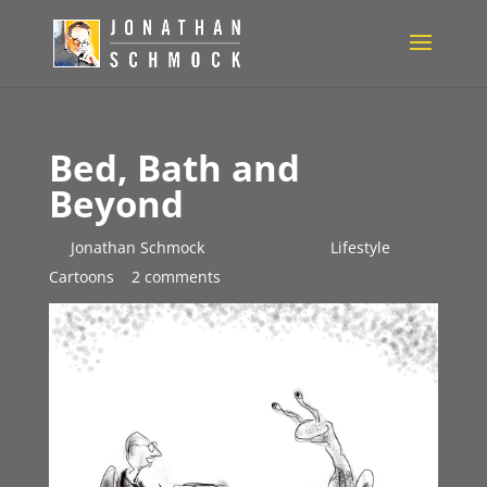
Bed, Bath and
Beyond
by
Jonathan Schmock
|
Apr 29, 2012
|
Lifestyle
Cartoons
|
2 comments