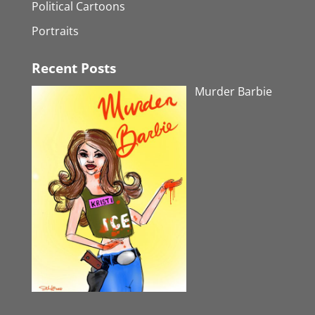
Political Cartoons
Portraits
Recent Posts
Murder Barbie