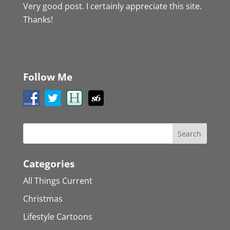
Very good post. I certainly appreciate this site.
Thanks!
Follow Me
Categories
All Things Current
Christmas
Lifestyle Cartoons