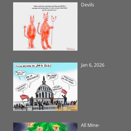
Devils
Jan 6, 2026
All Mine-