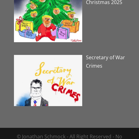
Christmas 2025
Secretary of War
Crimes
© Jonathan Schmock - All Right Reserved - No