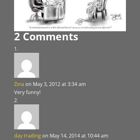
2 Comments
Zina
on May 3, 2012 at 3:34 am
Very funny!
day trading
on May 14, 2014 at 10:44 am