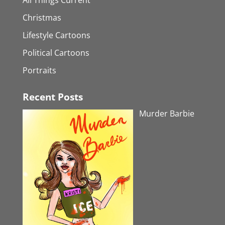
Christmas
Lifestyle Cartoons
Political Cartoons
Portraits
Recent Posts
Murder Barbie