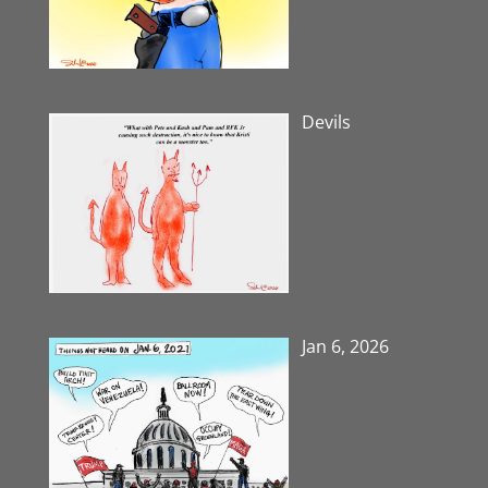
Devils
Jan 6, 2026