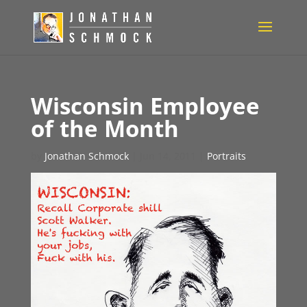
Wisconsin Employee
of the Month
by
Jonathan Schmock
|
Jun 14, 2011
|
Portraits