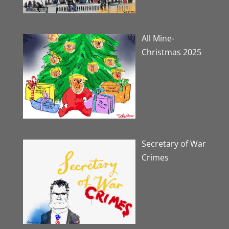
All Mine-
Christmas 2025
Secretary of War
Crimes