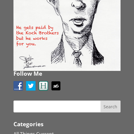
Follow Me
Categories
All Things Current