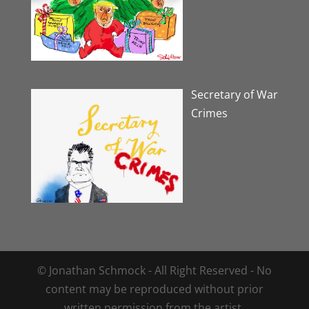
Secretary of War
Crimes
© Jonathan Schmock - All Right Reserved - No
content may be reproduced without prior
written permission from the artist.