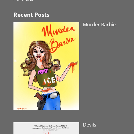
Recent Posts
Murder Barbie
Devils