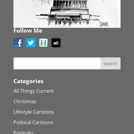
Follow Me
Categories
All Things Current
Christmas
Lifestyle Cartoons
Political Cartoons
Portraits