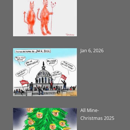
Jan 6, 2026
All Mine-
Christmas 2025