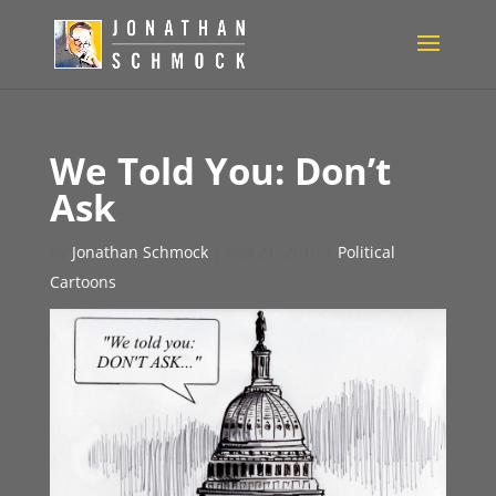
We Told You: Don’t
Ask
by
Jonathan Schmock
|
Sep 21, 2010
|
Political
Cartoons