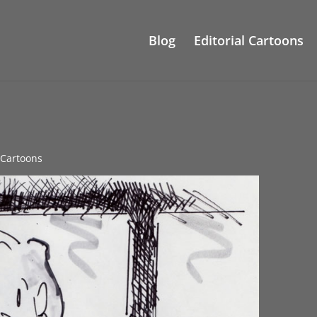
Blog
Editorial Cartoons
l Cartoons