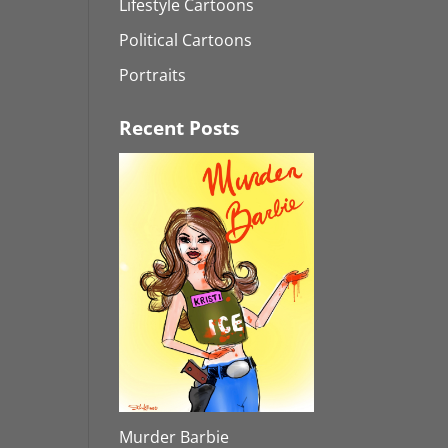
Lifestyle Cartoons
Political Cartoons
Portraits
Recent Posts
Murder Barbie