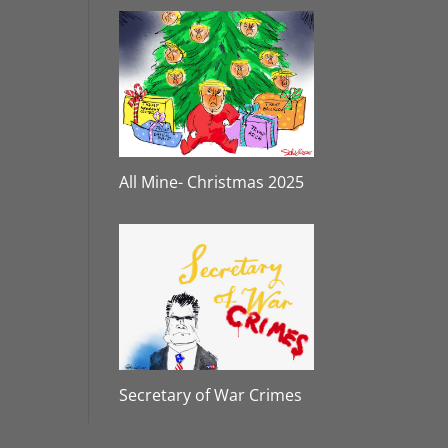
All Mine- Christmas 2025
Secretary of War Crimes