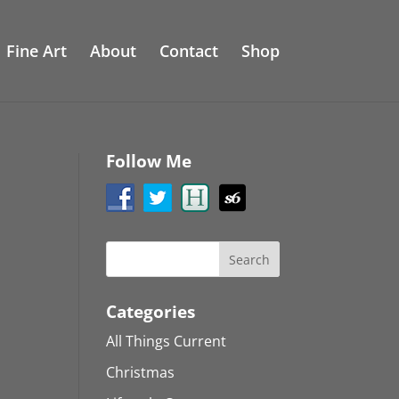
Fine Art
About
Contact
Shop
Follow Me
Categories
All Things Current
Christmas