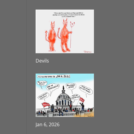
Devils
Jan 6, 2026