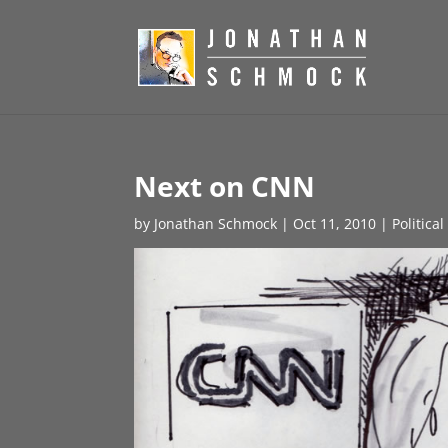
Next on CNN
by
Jonathan Schmock
|
Oct 11, 2010
|
Politica