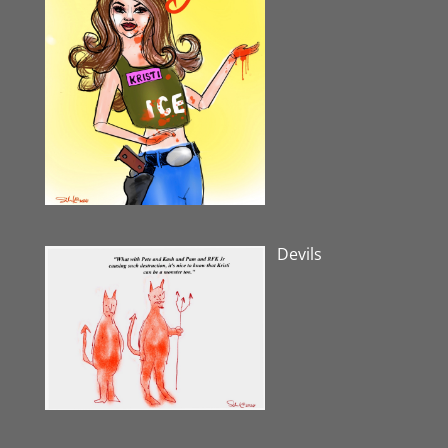
Devils