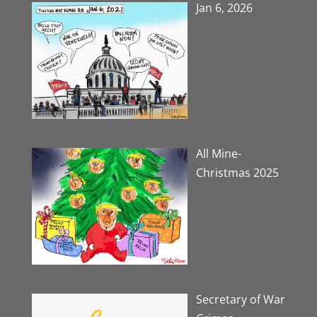
Jan 6, 2026
All Mine-
Christmas 2025
Secretary of War