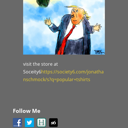
visit the store at
Soceity6
https://society6.com/jonatha
nschmock/s?q=popular+tshirts
Follow Me