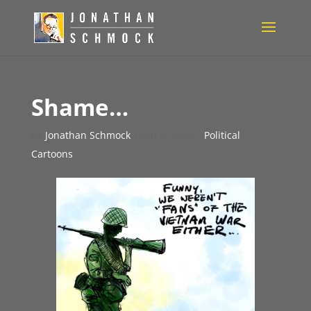
Shame…
by
Jonathan Schmock
|
Jun 6, 2019
|
Political
Cartoons