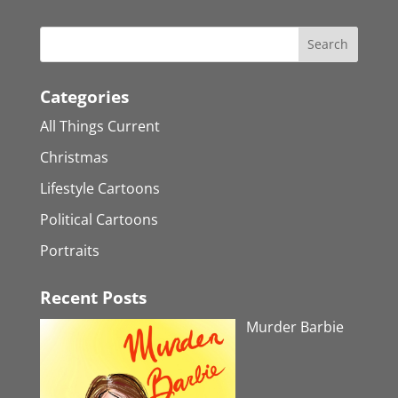
Categories
All Things Current
Christmas
Lifestyle Cartoons
Political Cartoons
Portraits
Recent Posts
Murder Barbie