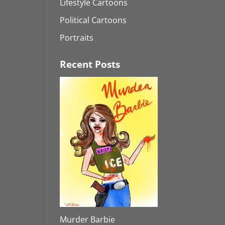
Lifestyle Cartoons
Political Cartoons
Portraits
Recent Posts
Murder Barbie