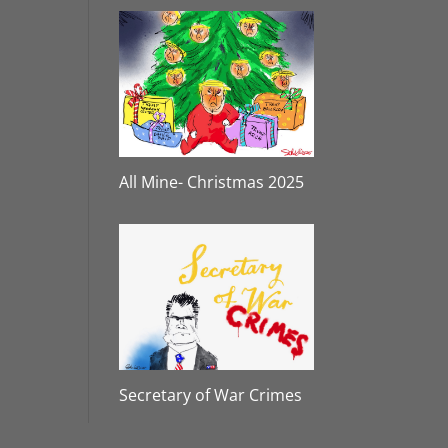
All Mine- Christmas 2025
Secretary of War Crimes