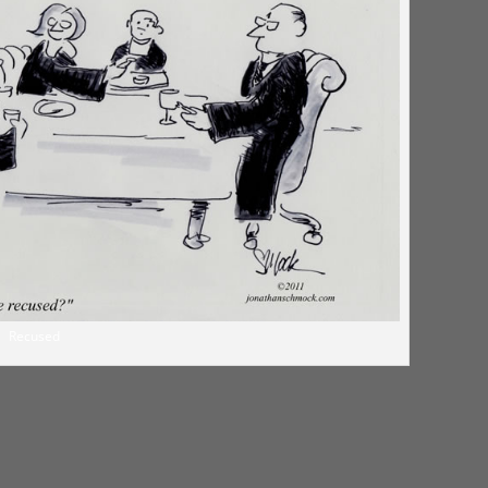
Recused