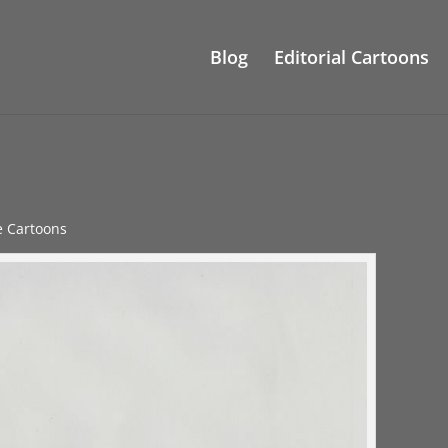
Blog
Editorial Cartoons
le Cartoons