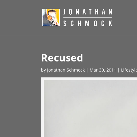
Recused
by
Jonathan Schmock
|
Mar 30, 2011
|
Lifesty