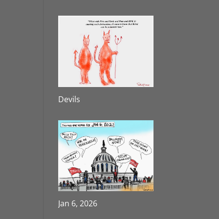
Devils
Jan 6, 2026