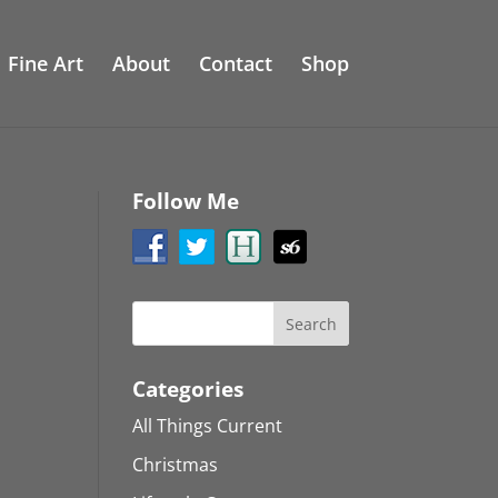
Fine Art
About
Contact
Shop
Follow Me
Categories
All Things Current
Christmas