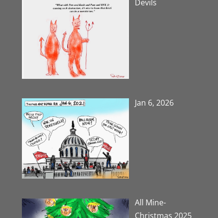
Devils
Jan 6, 2026
All Mine-
Christmas 2025