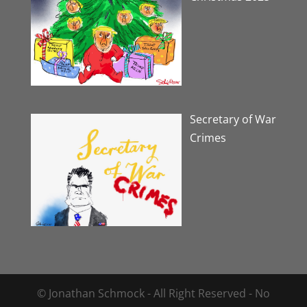
Secretary of War
Crimes
© Jonathan Schmock - All Right Reserved - No