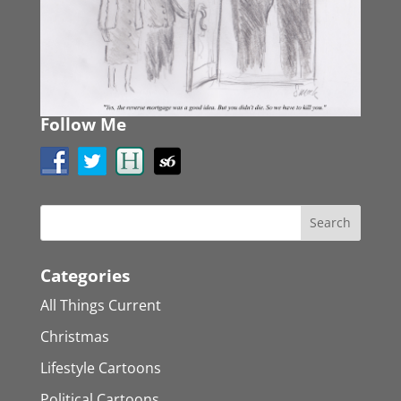
Follow Me
Categories
All Things Current
Christmas
Lifestyle Cartoons
Political Cartoons