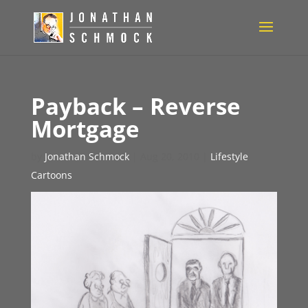
Payback – Reverse
Mortgage
by
Jonathan Schmock
|
Aug 20, 2010
|
Lifestyle
Cartoons