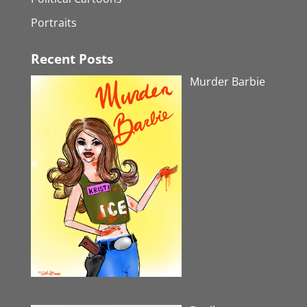
Portraits
Recent Posts
Murder Barbie