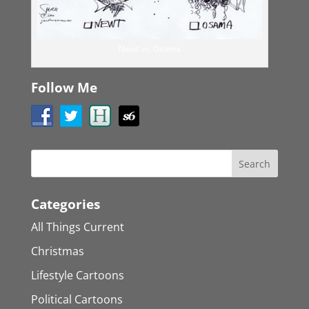
Newt vs. Osama
Follow Me
Categories
All Things Current
Christmas
Lifestyle Cartoons
Political Cartoons