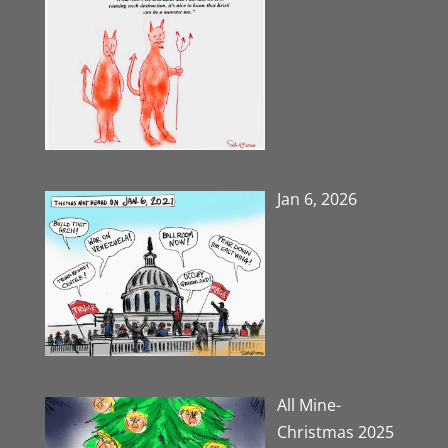
Jan 6, 2026
All Mine-
Christmas 2025