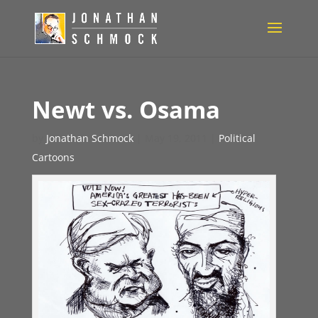
Newt vs. Osama
by
Jonathan Schmock
|
May 19, 2011
|
Political
Cartoons