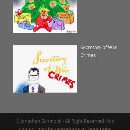
Secretary of War
Crimes
© Jonathan Schmock - All Right Reserved - No
content may be reproduced without prior