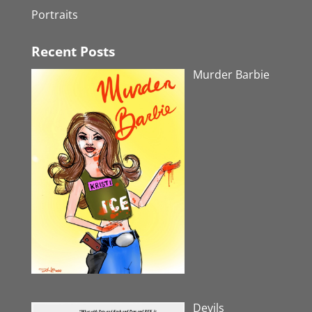
Portraits
Recent Posts
Murder Barbie
Devils