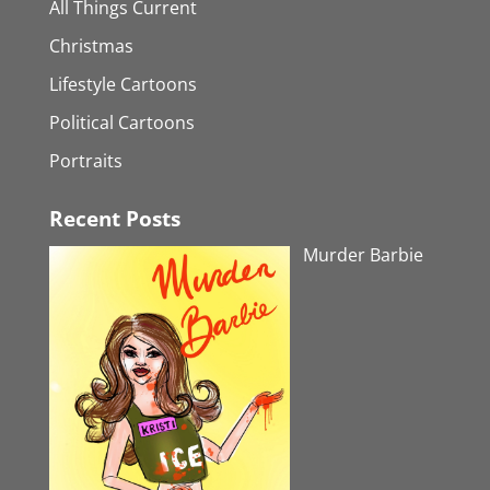
All Things Current
Christmas
Lifestyle Cartoons
Political Cartoons
Portraits
Recent Posts
Murder Barbie