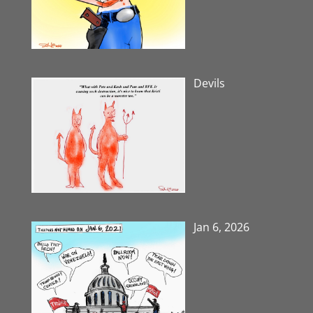
Devils
Jan 6, 2026