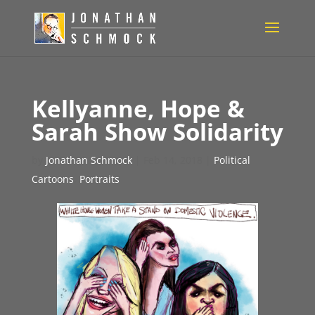
Kellyanne, Hope &
Sarah Show Solidarity
by
Jonathan Schmock
|
Feb 14, 2018
|
Political
Cartoons
,
Portraits