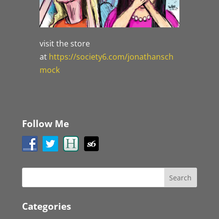
visit the store
at
https://society6.com/jonathansch
mock
Follow Me
Categories