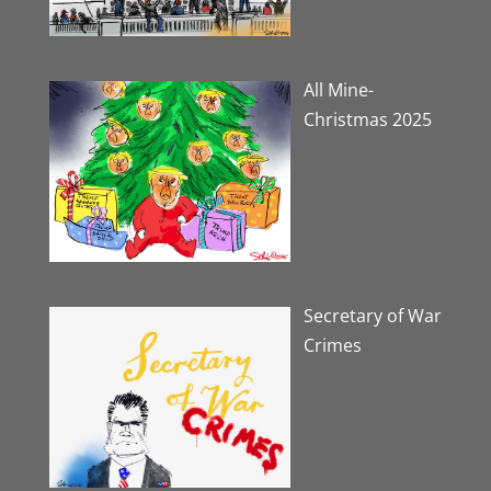
All Mine-
Christmas 2025
Secretary of War
Crimes