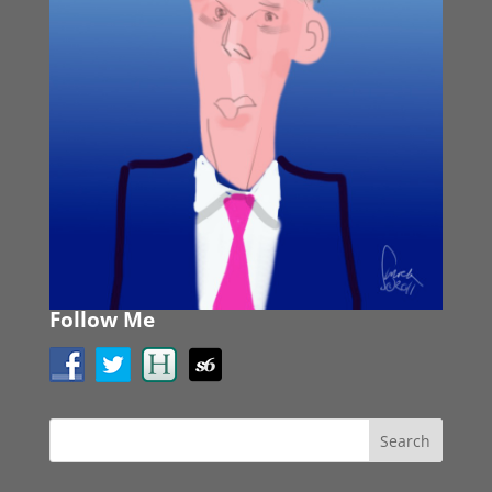
Follow Me