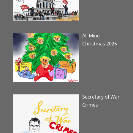
All Mine-
Christmas 2025
Secretary of War
Crimes