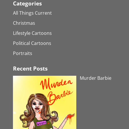
Categories
All Things Current
Christmas
Lifestyle Cartoons
Political Cartoons
Portraits
Recent Posts
Murder Barbie