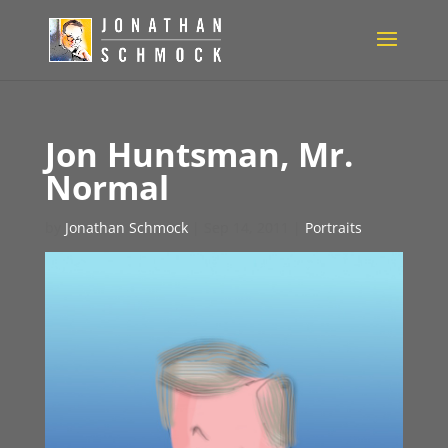
Jon Huntsman, Mr.
Normal
by
Jonathan Schmock
|
Sep 14, 2011
|
Portraits