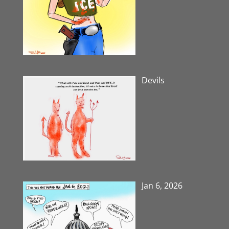
Devils
Jan 6, 2026