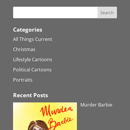
Categories
All Things Current
Christmas
Lifestyle Cartoons
Political Cartoons
Portraits
Recent Posts
Murder Barbie