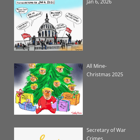
Jan 6, 2026
All Mine-
Christmas 2025
Secretary of War
Crimes