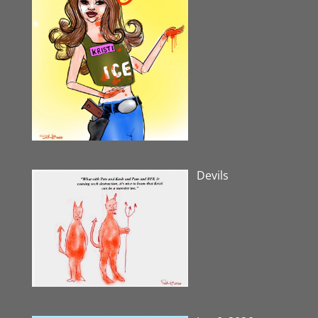
Devils