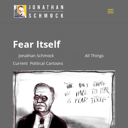
Fear Itself
by
Jonathan Schmock
|
Dec 7, 2015
|
All Things
Current
,
Political Cartoons