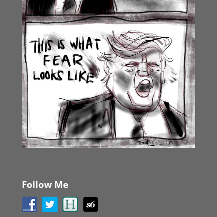
Follow Me