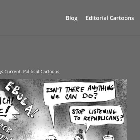
Blog
Editorial Cartoons
gs Current
,
Political Cartoons