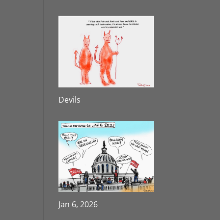
Devils
Jan 6, 2026