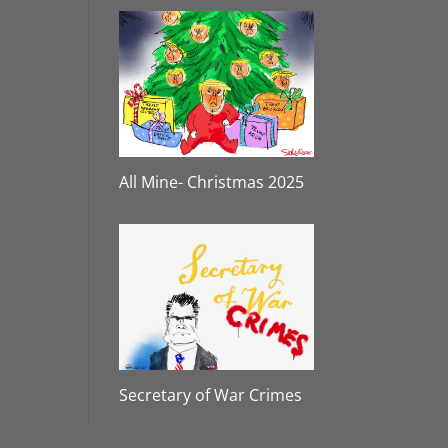
All Mine- Christmas 2025
Secretary of War Crimes