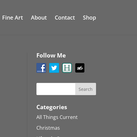
Fine Art
About
Contact
Shop
Follow Me
Categories
All Things Current
Christmas