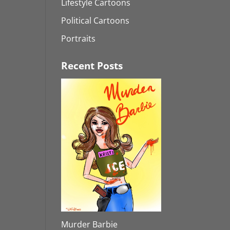
Lifestyle Cartoons
Political Cartoons
Portraits
Recent Posts
Murder Barbie