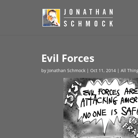
Evil Forces
by
Jonathan Schmock
|
Oct 11, 2014
|
All Thin