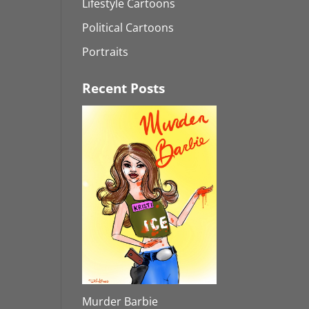
Lifestyle Cartoons
Political Cartoons
Portraits
Recent Posts
Murder Barbie