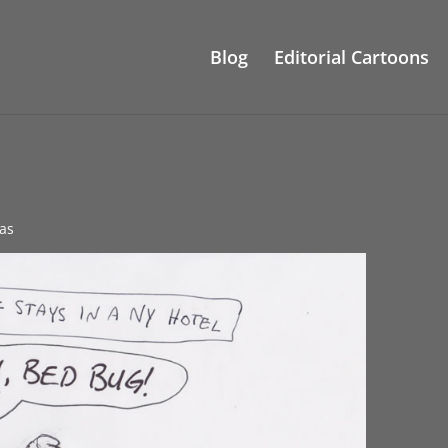
Blog
Editorial Cartoons
as