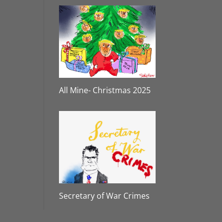
All Mine- Christmas 2025
Secretary of War Crimes