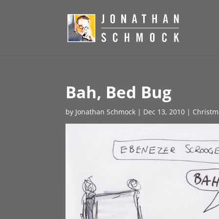
Bah, Bed Bug
by
Jonathan Schmock
|
Dec 13, 2010
|
Christm