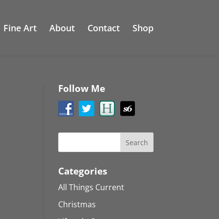
Fine Art
About
Contact
Shop
Follow Me
Categories
All Things Current
Christmas