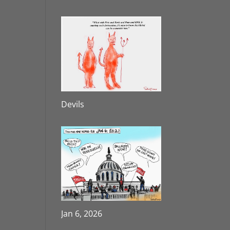
Devils
Jan 6, 2026