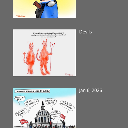
Devils
Jan 6, 2026