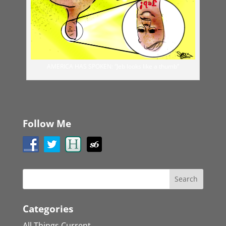
AMERICA HAS SPOKEN: “Jeb looks like a thumb”
Follow Me
Categories
All Things Current