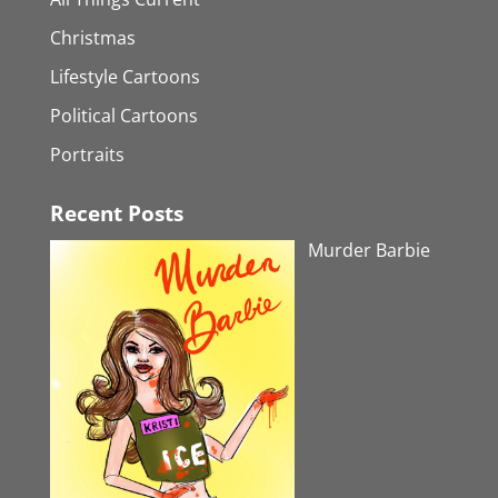
Christmas
Lifestyle Cartoons
Political Cartoons
Portraits
Recent Posts
Murder Barbie