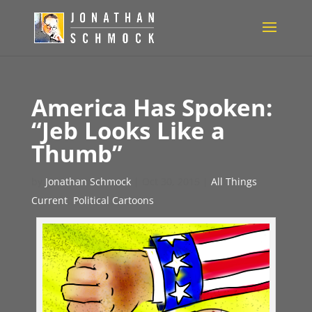
America Has Spoken:
“Jeb Looks Like a
Thumb”
by
Jonathan Schmock
|
Oct 30, 2015
|
All Things
Current
,
Political Cartoons