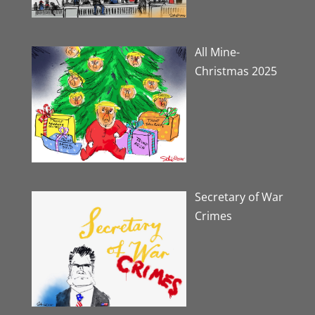
All Mine-
Christmas 2025
Secretary of War
Crimes