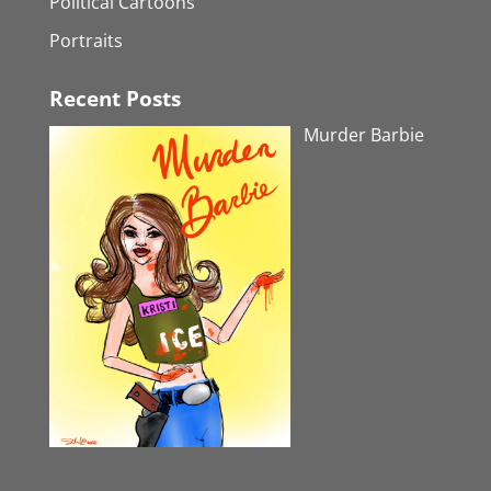
Political Cartoons
Portraits
Recent Posts
Murder Barbie