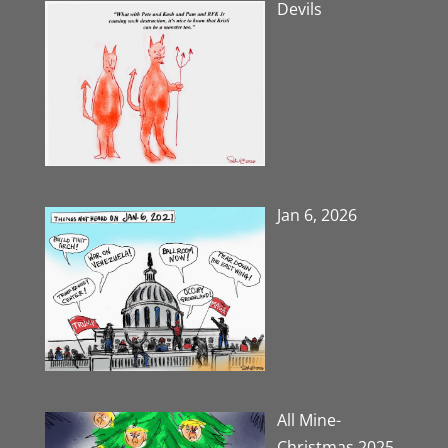
Devils
Jan 6, 2026
All Mine-
Christmas 2025