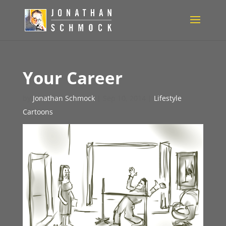
Your Career
by
Jonathan Schmock
|
Sep 10, 2014
|
Lifestyle
Cartoons