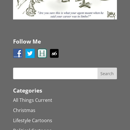
Follow Me
Categories
All Things Current
Christmas
Lifestyle Cartoons