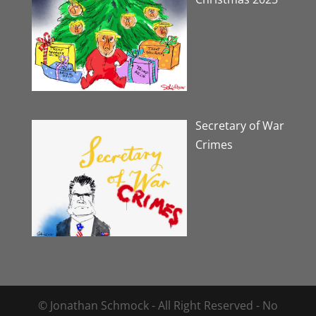
Secretary of War
Crimes
© Jonathan Schmock - All Right Reserved - No