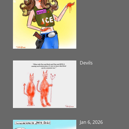
Devils
Jan 6, 2026