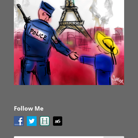
Follow Me