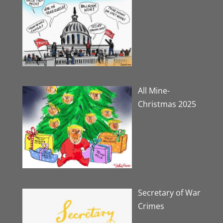
All Mine-
Christmas 2025
Secretary of War
Crimes