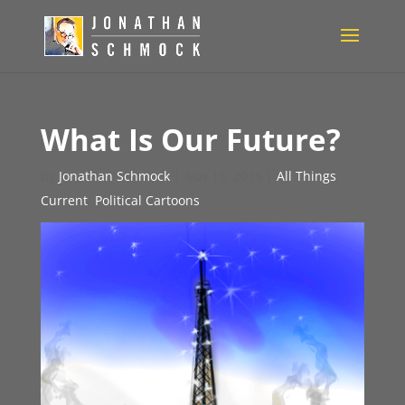
What Is Our Future?
by
Jonathan Schmock
|
Nov 15, 2015
|
All Things
Current
,
Political Cartoons