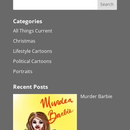
Categories
All Things Current
Christmas
Lifestyle Cartoons
Political Cartoons
Portraits
Recent Posts
Murder Barbie