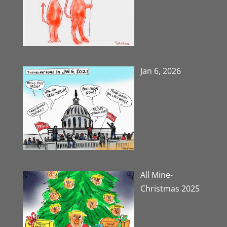
Jan 6, 2026
All Mine-
Christmas 2025