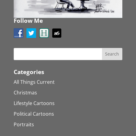
Follow Me
Categories
All Things Current
Christmas
Lifestyle Cartoons
Political Cartoons
Portraits