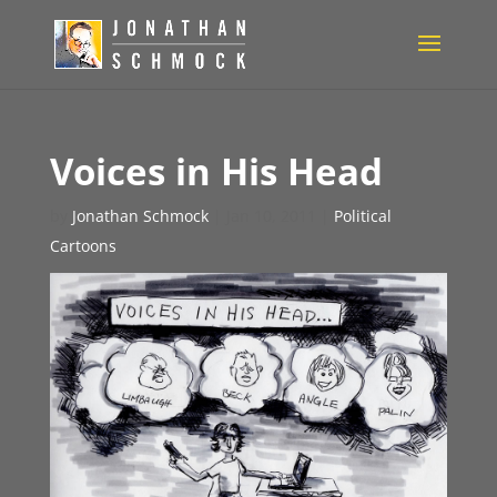
Voices in His Head
by
Jonathan Schmock
|
Jan 10, 2011
|
Political
Cartoons