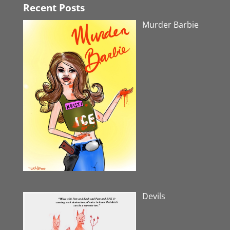
Recent Posts
Murder Barbie
Devils