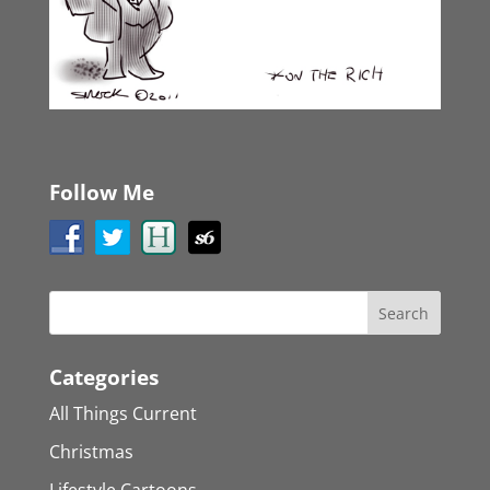
Follow Me
Categories
All Things Current
Christmas
Lifestyle Cartoons