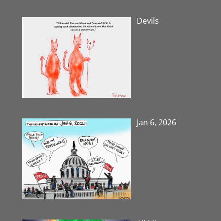
Devils
Jan 6, 2026