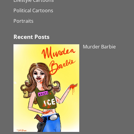
Political Cartoons
Portraits
Recent Posts
Murder Barbie