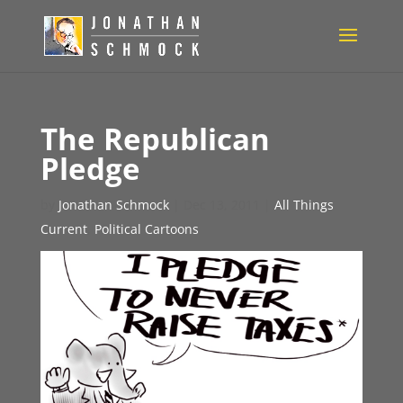
The Republican
Pledge
by
Jonathan Schmock
|
Dec 13, 2011
|
All Things
Current
,
Political Cartoons