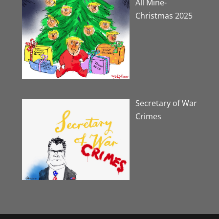
All Mine-
Christmas 2025
Secretary of War
Crimes