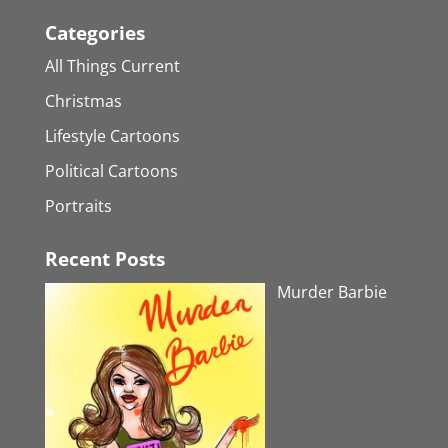
Categories
All Things Current
Christmas
Lifestyle Cartoons
Political Cartoons
Portraits
Recent Posts
Murder Barbie