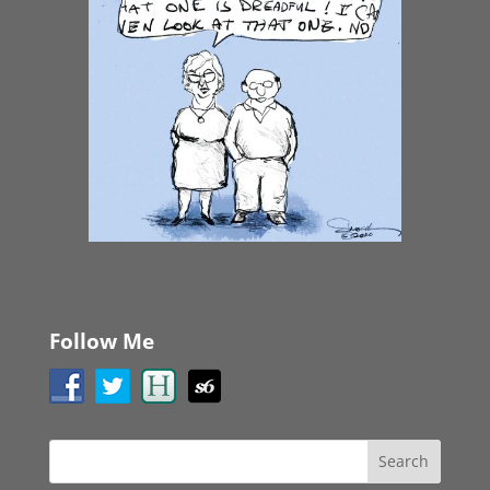
Follow Me