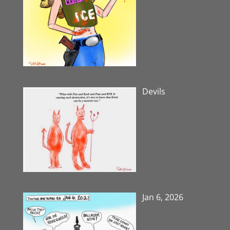
Devils
Jan 6, 2026