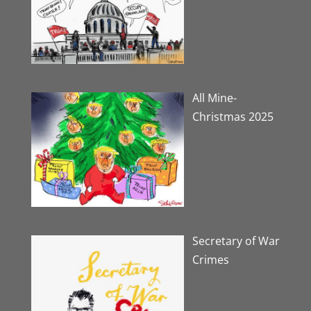
All Mine-
Christmas 2025
Secretary of War
Crimes