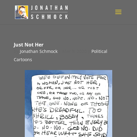
Just Not Her
by
Jonathan Schmock
|
Mar 9, 2020
|
Political
Cartoons