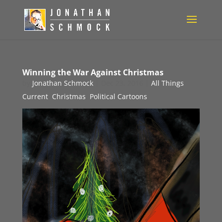
Winning the War Against Christmas
by
Jonathan Schmock
|
Dec 23, 2016
|
All Things
Current
,
Christmas
,
Political Cartoons