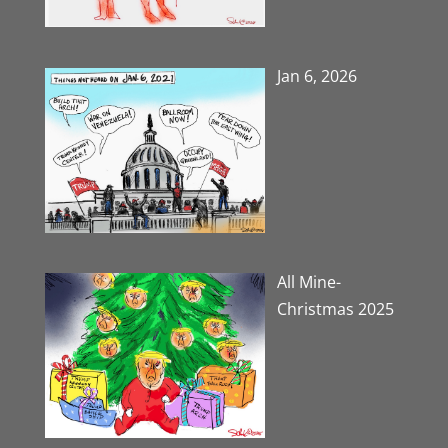
Jan 6, 2026
All Mine-
Christmas 2025