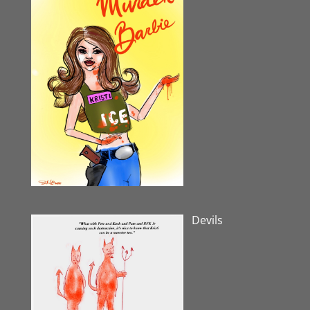
Devils