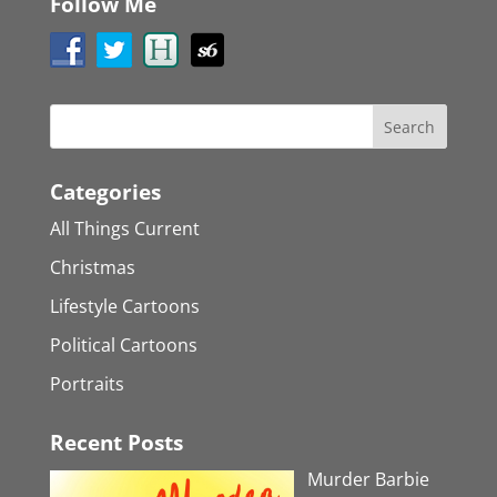
Follow Me
Categories
All Things Current
Christmas
Lifestyle Cartoons
Political Cartoons
Portraits
Recent Posts
Murder Barbie