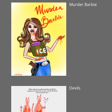
Murder Barbie
Devils