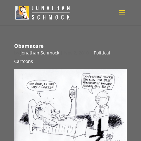
Obamacare
by
Jonathan Schmock
|
Nov 2, 2010
|
Political
Cartoons