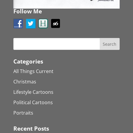
Follow Me
Categories
All Things Current
Christmas
Lifestyle Cartoons
Political Cartoons
Portraits
Recent Posts