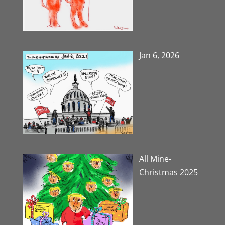
Jan 6, 2026
All Mine-
Christmas 2025