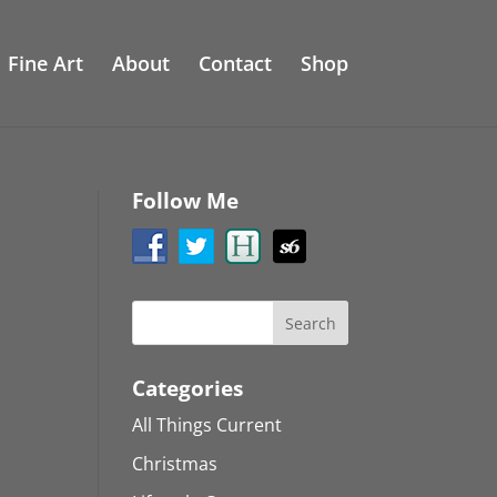
Fine Art
About
Contact
Shop
Follow Me
Categories
All Things Current
Christmas