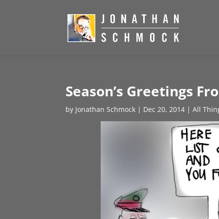
Season’s Greetings F
by
Jonathan Schmock
|
Dec 20, 2014
|
All Thi