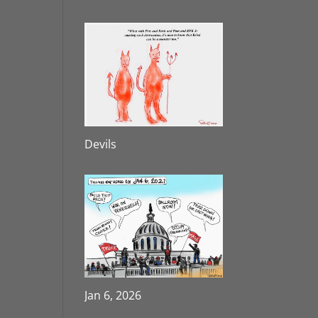
Devils
Jan 6, 2026