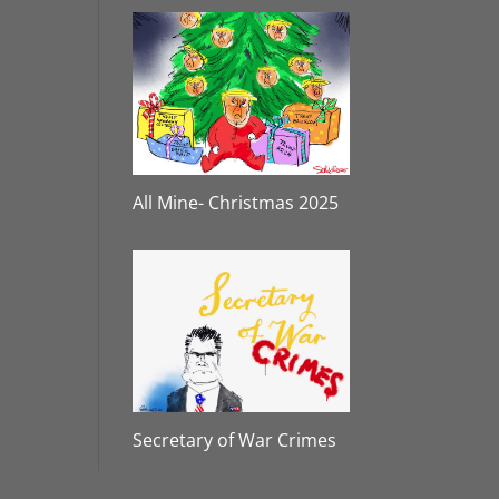
All Mine- Christmas 2025
Secretary of War Crimes