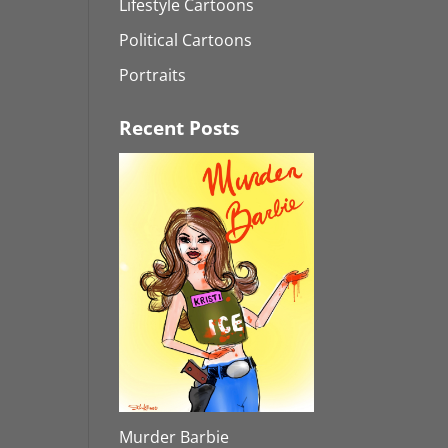
Lifestyle Cartoons
Political Cartoons
Portraits
Recent Posts
Murder Barbie