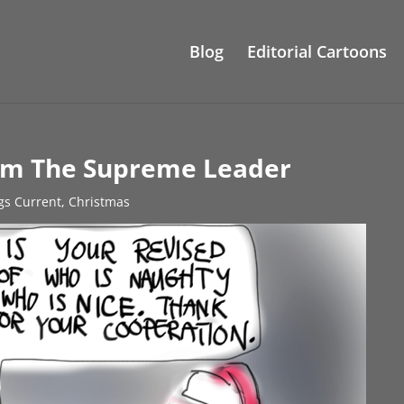
Blog
Editorial Cartoons
rom The Supreme Leader
ngs Current
,
Christmas