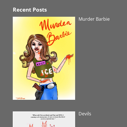
Recent Posts
Murder Barbie
Devils