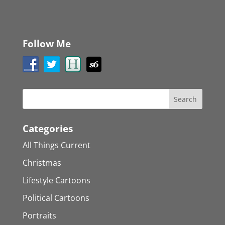
Follow Me
Categories
All Things Current
Christmas
Lifestyle Cartoons
Political Cartoons
Portraits