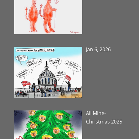
Jan 6, 2026
All Mine-
Christmas 2025