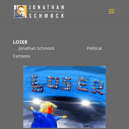
LOSER
by
Jonathan Schmock
|
Jun 23, 2020
|
Political
Cartoons