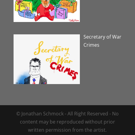
Secretary of War
Crimes
© Jonathan Schmock - All Right Reserved - No
content may be reproduced without prior
written permission from the artist.