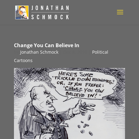
Change You Can Believe In
by
Jonathan Schmock
|
Dec 8, 2010
|
Political
Cartoons