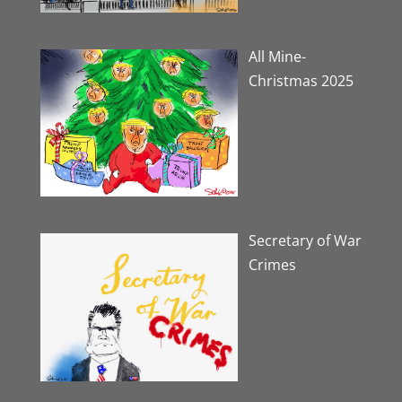
All Mine-
Christmas 2025
Secretary of War
Crimes