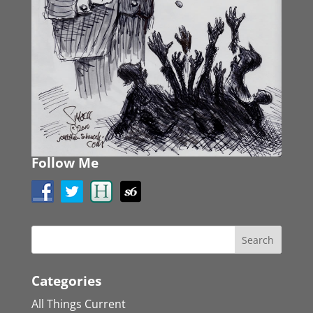
Follow Me
Categories
All Things Current