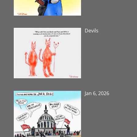
Devils
Jan 6, 2026