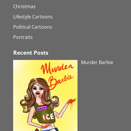
Christmas
Lifestyle Cartoons
Political Cartoons
Portraits
Recent Posts
Murder Barbie