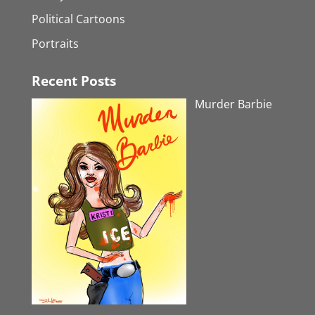
Political Cartoons
Portraits
Recent Posts
Murder Barbie