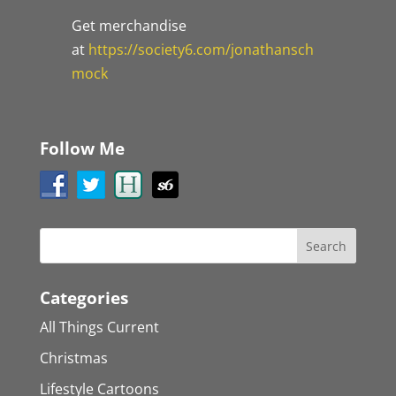
Get merchandise
at
https://society6.com/jonathansch
mock
Follow Me
Categories
All Things Current
Christmas
Lifestyle Cartoons