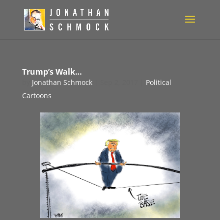
Trump’s Walk…
by
Jonathan Schmock
|
Sep 2, 2017
|
Political
Cartoons