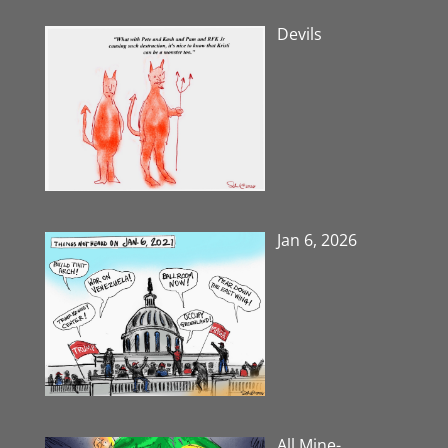
Devils
Jan 6, 2026
All Mine-