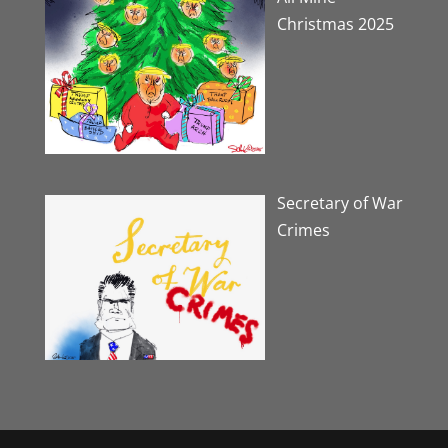
Christmas 2025
Secretary of War
Crimes