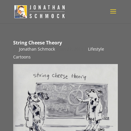
String Cheese Theory
by
Jonathan Schmock
|
Jan 27, 2011
|
Lifestyle
Cartoons