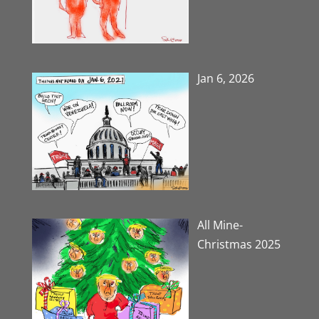
Jan 6, 2026
All Mine-
Christmas 2025