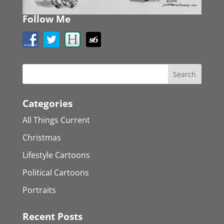
Follow Me
Categories
All Things Current
Christmas
Lifestyle Cartoons
Political Cartoons
Portraits
Recent Posts