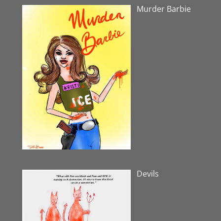
Murder Barbie
Devils