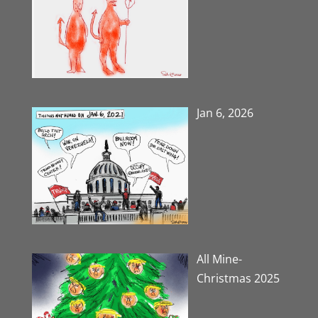
Jan 6, 2026
All Mine-
Christmas 2025