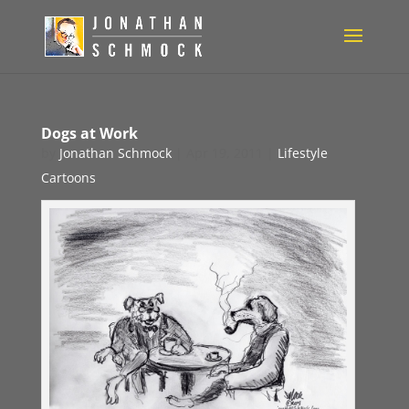
Dogs at Work
by
Jonathan Schmock
|
Apr 19, 2011
|
Lifestyle
Cartoons