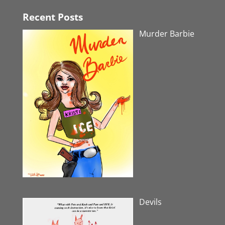
Recent Posts
Murder Barbie
Devils