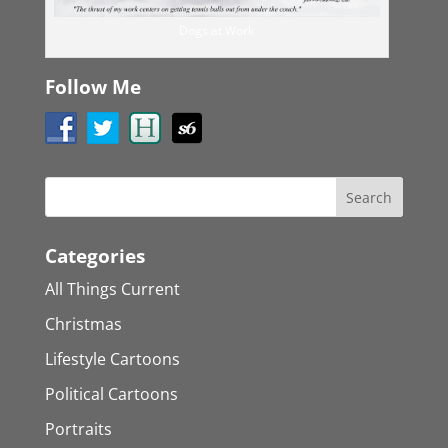
Dogs at Work
Follow Me
Categories
All Things Current
Christmas
Lifestyle Cartoons
Political Cartoons
Portraits