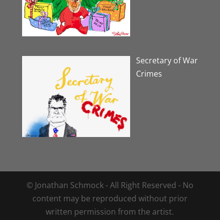
Secretary of War
Crimes
© Jonathan Schmock - All Right Reserved - No
content may be reproduced without prior
written permission from the artist.