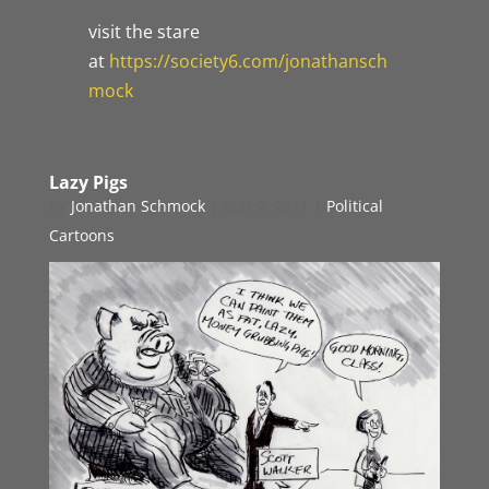
visit the stare
at
https://society6.com/jonathansch
mock
Lazy Pigs
by
Jonathan Schmock
|
Mar 2, 2011
|
Political
Cartoons