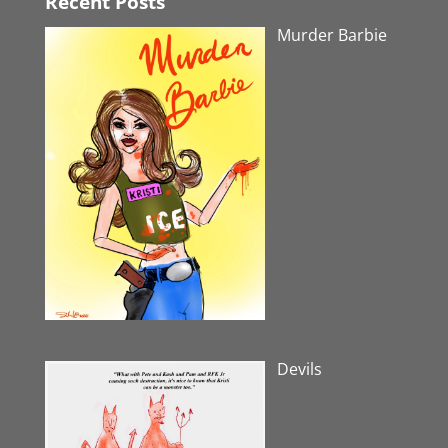
Recent Posts
Murder Barbie
Devils