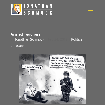
Armed Teachers
by
Jonathan Schmock
|
Feb 24, 2018
|
Political
Cartoons