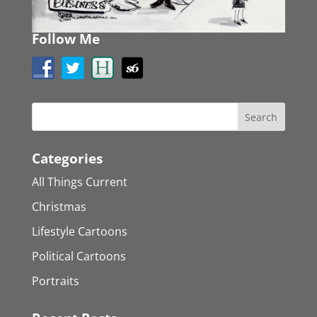
Follow Me
Categories
All Things Current
Christmas
Lifestyle Cartoons
Political Cartoons
Portraits