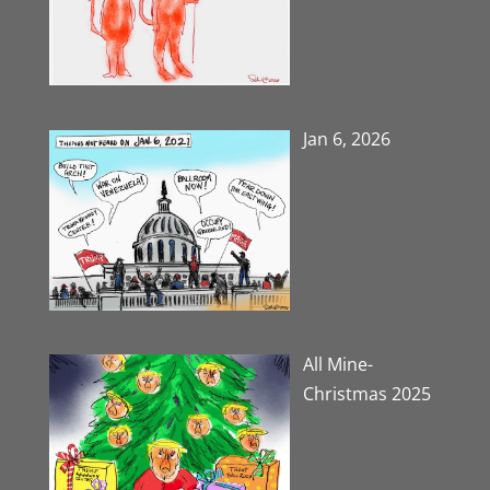
Jan 6, 2026
All Mine-
Christmas 2025