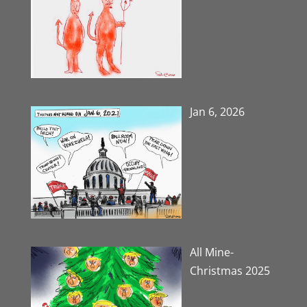
Jan 6, 2026
All Mine-
Christmas 2025