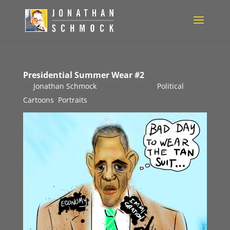
Presidential Summer Wear #2
by
Jonathan Schmock
|
Aug 29, 2014
|
Political
Cartoons
,
Portraits