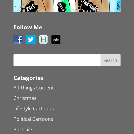
Follow Me
Categories
All Things Current
Christmas
Lifestyle Cartoons
Political Cartoons
Portraits