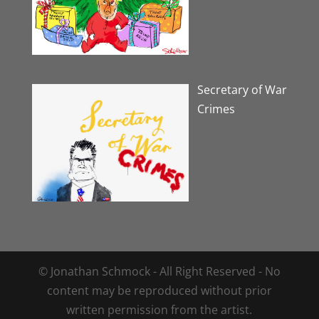
Secretary of War
Crimes
© Jonathan Schmock - All Right Reserved - No
content may be reproduced without prior
written permission from the artist.