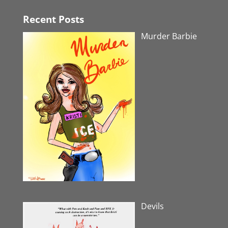
Recent Posts
Murder Barbie
Devils