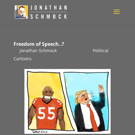
Freedom of Speech..?
by
Jonathan Schmock
|
May 26, 2018
|
Political
Cartoons