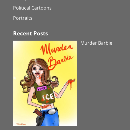
Political Cartoons
Portraits
Recent Posts
Murder Barbie