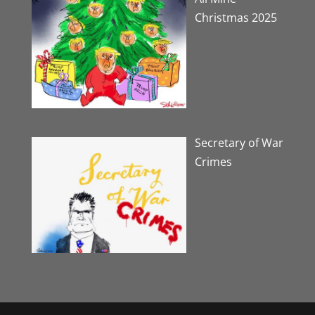
Christmas 2025
Secretary of War
Crimes