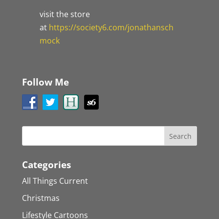
visit the store
at
https://society6.com/jonathansch
mock
Follow Me
Categories
All Things Current
Christmas
Lifestyle Cartoons