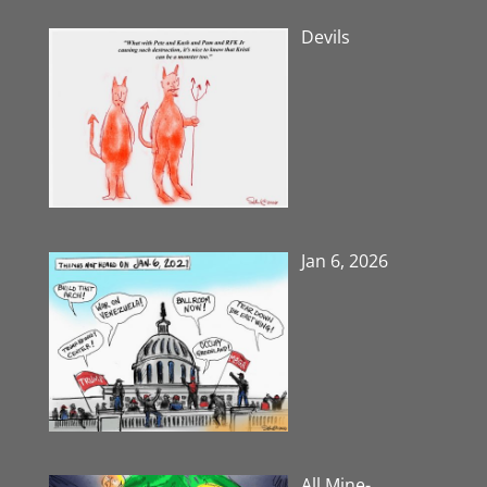
Devils
Jan 6, 2026
All Mine-