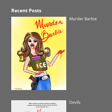
Recent Posts
Murder Barbie
Devils