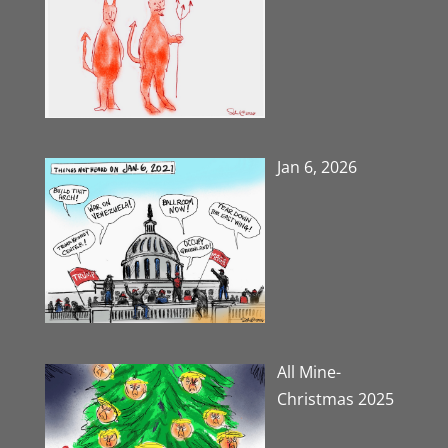
Jan 6, 2026
All Mine-
Christmas 2025