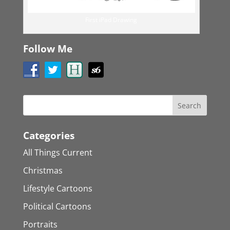
First iPad Drawing
Follow Me
Categories
All Things Current
Christmas
Lifestyle Cartoons
Political Cartoons
Portraits