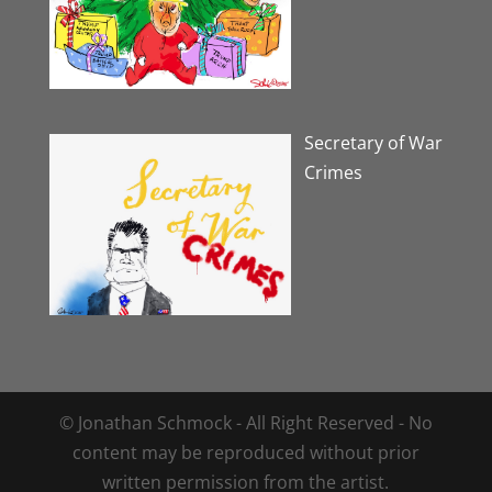
Secretary of War
Crimes
© Jonathan Schmock - All Right Reserved - No
content may be reproduced without prior
written permission from the artist.