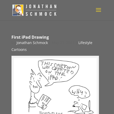
First iPad Drawing
by
Jonathan Schmock
|
May 31, 2011
|
Lifestyle
Cartoons