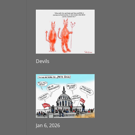
Devils
Jan 6, 2026