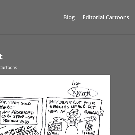
Blog
Editorial Cartoons
t
 Cartoons