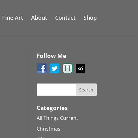
Fine Art
About
Contact
Shop
Follow Me
Categories
All Things Current
Christmas