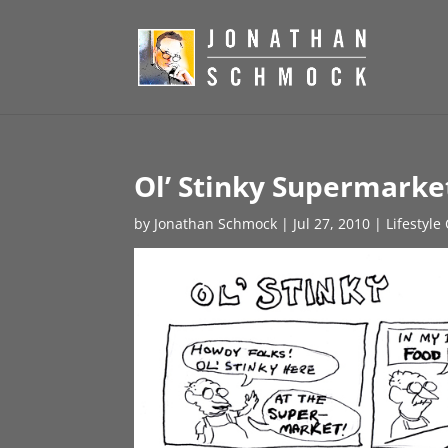
Ol’ Stinky Supermarke
by
Jonathan Schmock
|
Jul 27, 2010
|
Lifestyle