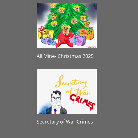
All Mine- Christmas 2025
Secretary of War Crimes