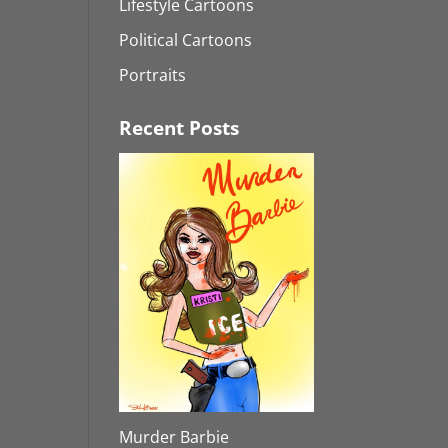
Lifestyle Cartoons
Political Cartoons
Portraits
Recent Posts
Murder Barbie