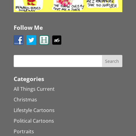
Follow Me
Categories
All Things Current
Christmas
Lifestyle Cartoons
Political Cartoons
Portraits