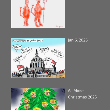
Jan 6, 2026
All Mine-
Christmas 2025