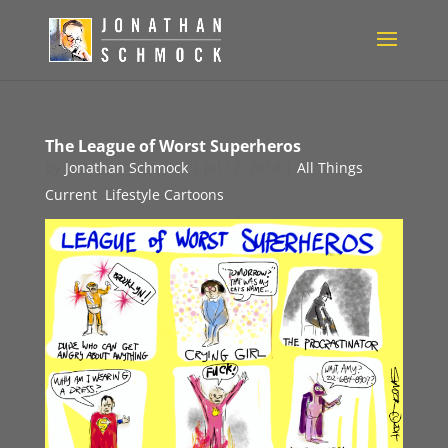
The League of Worst Superheros
by
Jonathan Schmock
|
Jul 12, 2014
|
All Things
Current
,
Lifestyle Cartoons