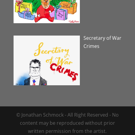
Secretary of War
Crimes
© Jonathan Schmock - All Right Reserved - No
content may be reproduced without prior
written permission from the artist.