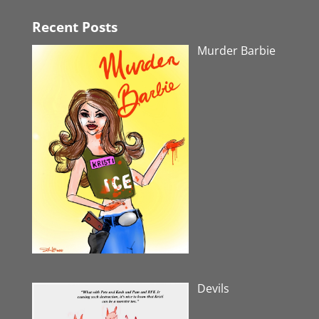
Recent Posts
Murder Barbie
Devils