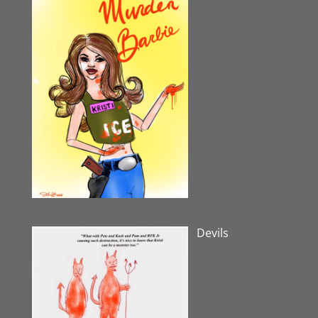
Devils