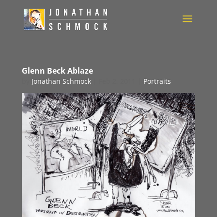
Glenn Beck Ablaze
by
Jonathan Schmock
|
Feb 2, 2011
|
Portraits