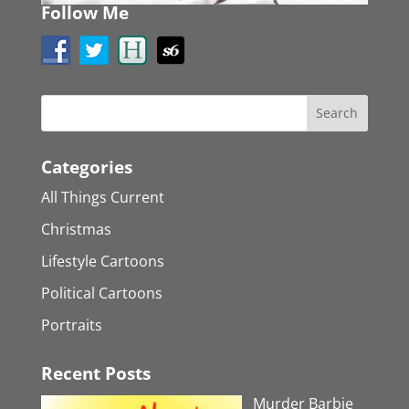
Follow Me
Categories
All Things Current
Christmas
Lifestyle Cartoons
Political Cartoons
Portraits
Recent Posts
Murder Barbie