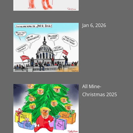
Jan 6, 2026
All Mine-
Christmas 2025